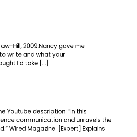
Graw-Hill, 2009.Nancy gave me
to write and what your
ought I’d take […]
e Youtube description: “In this
 science communication and unravels the
ned.” Wired Magazine. [Expert] Explains