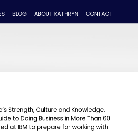
ES
BLOG
ABOUT KATHRYN
CONTACT
le’s Strength, Culture and Knowledge.
 Guide to Doing Business in More Than 60
ed at IBM to prepare for working with