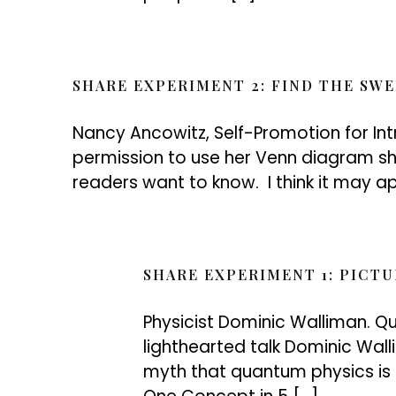
SHARE EXPERIMENT 2: FIND THE SW
Nancy Ancowitz, Self-Promotion for In
permission to use her Venn diagram s
readers want to know. I think it may app
SHARE EXPERIMENT 1: PICTU
Physicist Dominic Walliman. Qu
lighthearted talk Dominic Wal
myth that quantum physics is di