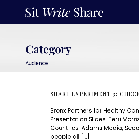
Category
Audience
SHARE EXPERIMENT 3: CHEC
Bronx Partners for Healthy Com
Presentation Slides. Terri Morr
Countries. Adams Media; Secon
people all […]