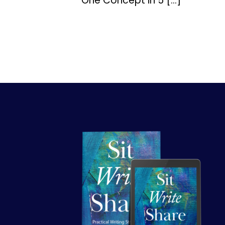
One Concept in 5 […]