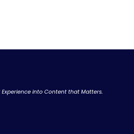
r Experience into Content that Matters.