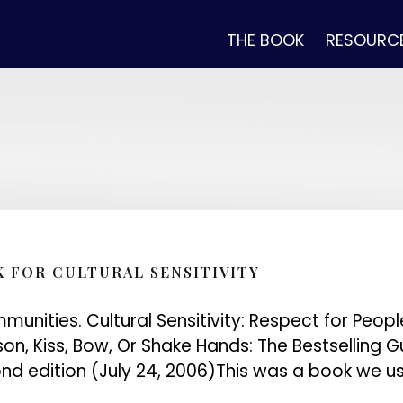
THE BOOK
RESOURC
K FOR CULTURAL SENSITIVITY
munities. Cultural Sensitivity: Respect for Peop
ison, Kiss, Bow, Or Shake Hands: The Bestselling
d edition (July 24, 2006)This was a book we us