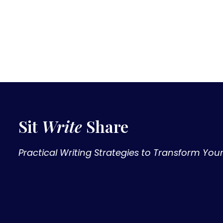
Sit
Write
Share
Practical Writing Strategies to Transform You