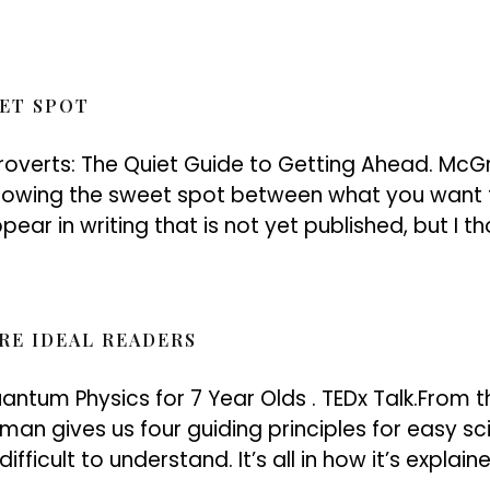
EET SPOT
troverts: The Quiet Guide to Getting Ahead. Mc
howing the sweet spot between what you want 
ear in writing that is not yet published, but I th
RE IDEAL READERS
antum Physics for 7 Year Olds . TEDx Talk.From th
liman gives us four guiding principles for easy
fficult to understand. It’s all in how it’s explai