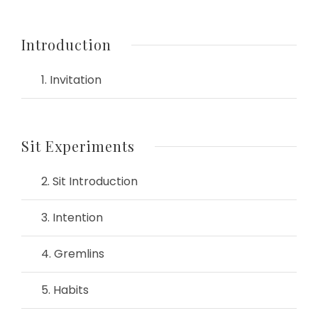
Introduction
1. Invitation
Sit Experiments
2. Sit Introduction
3. Intention
4. Gremlins
5. Habits