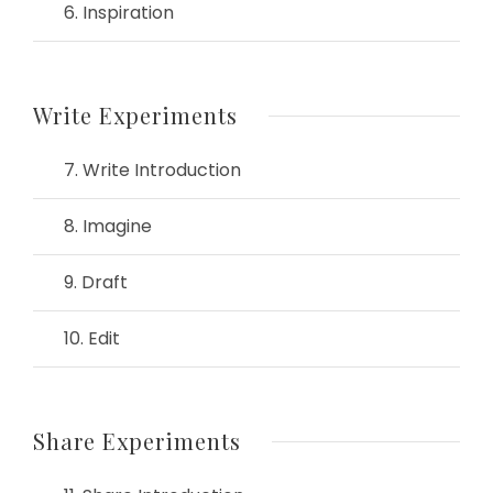
6. Inspiration
Write Experiments
7. Write Introduction
8. Imagine
9. Draft
10. Edit
Share Experiments