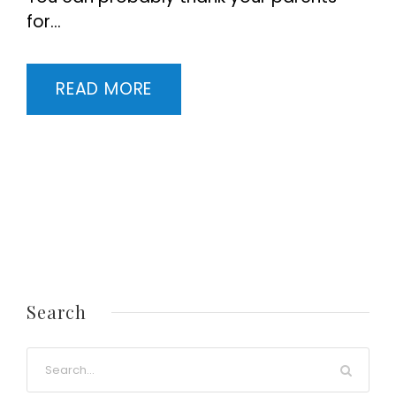
for...
READ MORE
Search