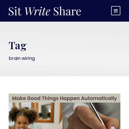
Tag
brain wiring