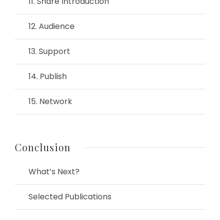
11. Share Introduction
12. Audience
13. Support
14. Publish
15. Network
Conclusion
What’s Next?
Selected Publications