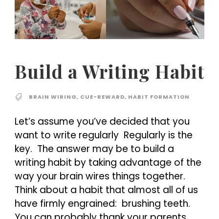
Build a Writing Habit
BRAIN WIRING
,
CUE-REWARD
,
HABIT FORMATION
Let’s assume you’ve decided that you
want to write regularly Regularly is the
key. The answer may be to build a
writing habit by taking advantage of the
way your brain wires things together.
Think about a habit that almost all of us
have firmly engrained: brushing teeth.
You can probably thank your parents