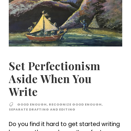
Set Perfectionism
Aside When You
Write
GOOD ENOUGH
,
RECOGNIZE GOOD ENOUGH
,
SEPARATE DRAFTING AND EDITING
Do you find it hard to get started writing