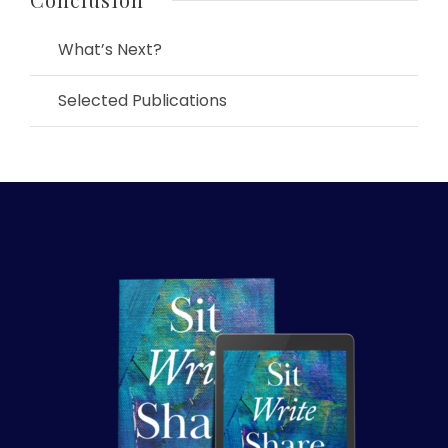
What’s Next?
Selected Publications