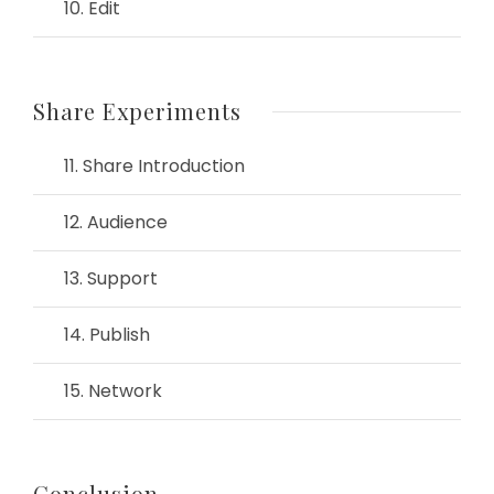
10. Edit
Share Experiments
11. Share Introduction
12. Audience
13. Support
14. Publish
15. Network
Conclusion