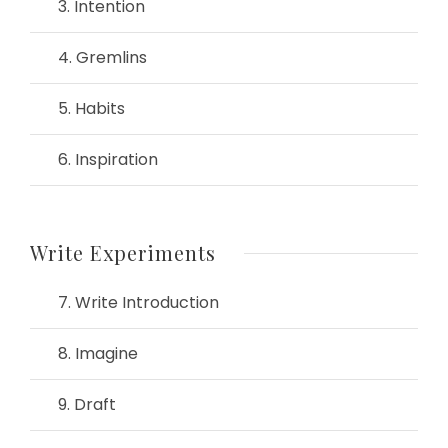
3. Intention
4. Gremlins
5. Habits
6. Inspiration
Write Experiments
7. Write Introduction
8. Imagine
9. Draft