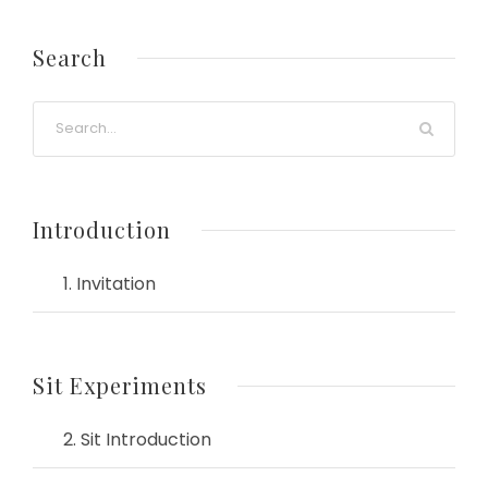
Search
Introduction
1. Invitation
Sit Experiments
2. Sit Introduction