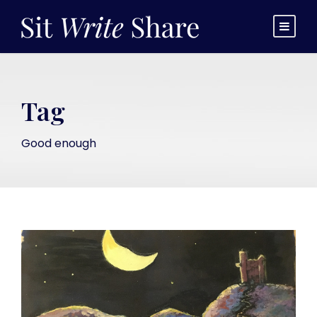
Tag
Good enough