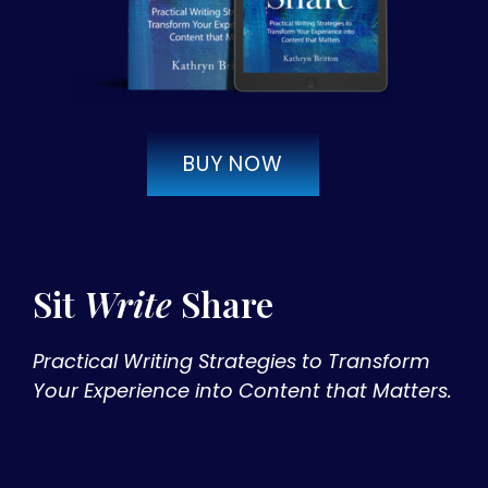
BUY NOW
Sit
Write
Share
Practical Writing Strategies to Transform
Your Experience into Content that Matters.