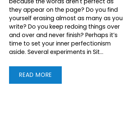
because the words aren’t perfect as
they appear on the page? Do you find
yourself erasing almost as many as you
write? Do you keep redoing things over
and over and never finish? Perhaps it’s
time to set your inner perfectionism
aside. Several experiments in Sit...
READ MORE