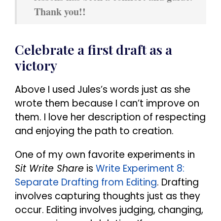
Thank you!!
Celebrate a first draft as a
victory
Above I used Jules’s words just as she
wrote them because I can’t improve on
them. I love her description of respecting
and enjoying the path to creation.
One of my own favorite experiments in
Sit Write Share
is
Write Experiment 8:
Separate Drafting from Editing
. Drafting
involves capturing thoughts just as they
occur. Editing involves judging, changing,