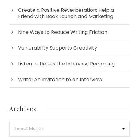
Create a Positive Reverberation: Help a
Friend with Book Launch and Marketing
Nine Ways to Reduce Writing Friction
Vulnerability Supports Creativity
Listen In: Here’s the Interview Recording
Write! An Invitation to an Interview
Archives