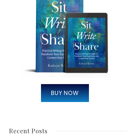
BUY NOW
Recent Posts