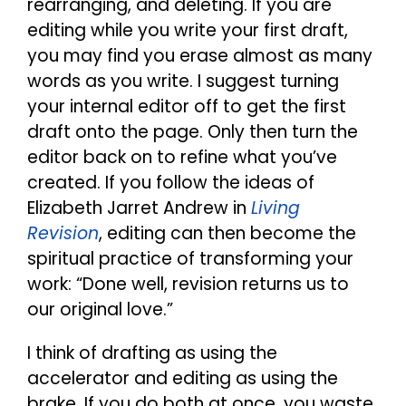
rearranging, and deleting. If you are
editing while you write your first draft,
you may find you erase almost as many
words as you write. I suggest turning
your internal editor off to get the first
draft onto the page. Only then turn the
editor back on to refine what you’ve
created. If you follow the ideas of
Elizabeth Jarret Andrew in
Living
Revision
, editing can then become the
spiritual practice of transforming your
work: “Done well, revision returns us to
our original love.”
I think of drafting as using the
accelerator and editing as using the
brake. If you do both at once, you waste