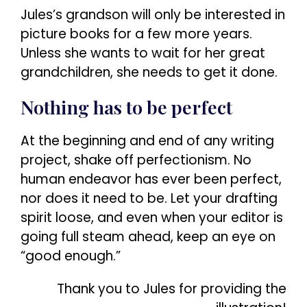
Jules’s grandson will only be interested in
picture books for a few more years.
Unless she wants to wait for her great
grandchildren, she needs to get it done.
Nothing has to be perfect
At the beginning and end of any writing
project, shake off perfectionism. No
human endeavor has ever been perfect,
nor does it need to be. Let your drafting
spirit loose, and even when your editor is
going full steam ahead, keep an eye on
“good enough.”
Thank you to Jules for providing the