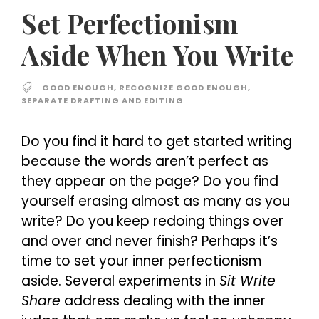
Set Perfectionism
Aside When You Write
GOOD ENOUGH
,
RECOGNIZE GOOD ENOUGH
,
SEPARATE DRAFTING AND EDITING
Do you find it hard to get started writing
because the words aren’t perfect as
they appear on the page? Do you find
yourself erasing almost as many as you
write? Do you keep redoing things over
and over and never finish? Perhaps it’s
time to set your inner perfectionism
aside. Several experiments in
Sit Write
Share
address dealing with the inner