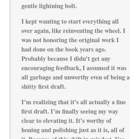
gentle lightning bolt.
I kept wanting to start everything all
over again, like reinventing the wheel. I
was not honoring the original work I
had done on the book years ago.
Probably because I didn’t get any
encouraging feedback, I assumed it was
all garbage and unworthy even of being a
shitty first draft.
I’m realizing that it’s all actually a fine
first draft. I’m finally seeing my way
clear to elevating it. It’s worthy of
honing and polishing just as it is, all of