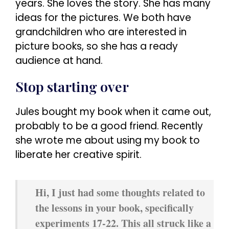
years. She loves the story. She has many
ideas for the pictures. We both have
grandchildren who are interested in
picture books, so she has a ready
audience at hand.
Stop starting over
Jules bought my book when it came out,
probably to be a good friend. Recently
she wrote me about using my book to
liberate her creative spirit.
Hi, I just had some thoughts related to
the lessons in your book, specifically
experiments 17-22. This all struck like a