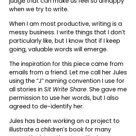
judge that can make us feel so unhappy
when we try to write.
When I am most productive, writing is a
messy business. I write things that I don’t
particularly like, but I know that if I keep
going, valuable words will emerge.
The inspiration for this piece came from
emails from a friend. Let me call her Jules
using the “J” naming convention I use for
all stories in
Sit Write Share
. She gave me
permission to use her words, but I also
agreed to de-identify her.
Jules has been working on a project to
illustrate a children’s book for many