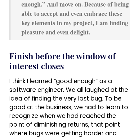
enough.” And move on. Because of being
able to accept and even embrace these
key elements in my project, I am finding
pleasure and even delight.
Finish before the window of
interest closes
I think I learned “good enough” as a
software engineer. We all laughed at the
idea of finding the very last bug. To be
good at the business, we had to learn to
recognize when we had reached the
point of diminishing returns, that point
where bugs were getting harder and