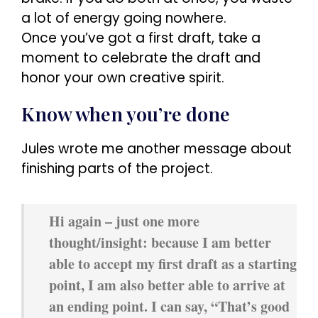
a lot of energy going nowhere.
Once you’ve got a first draft, take a
moment to celebrate the draft and
honor your own creative spirit.
Know when you’re done
Jules wrote me another message about
finishing parts of the project.
Hi again – just one more
thought/insight: because I am better
able to accept my first draft as a starting
point, I am also better able to arrive at
an ending point. I can say, “That’s good