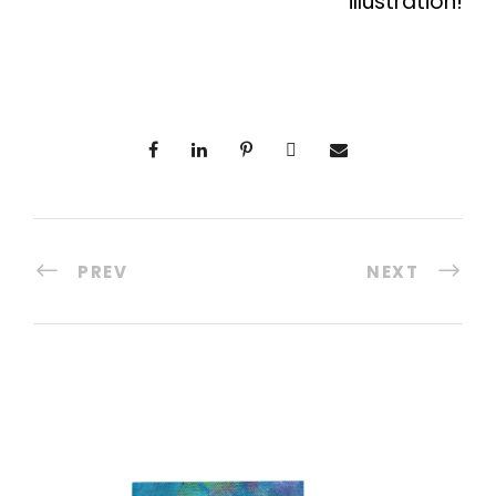
illustration!
PREV
NEXT