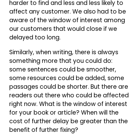
harder to find and less and less likely to
affect any customer. We also had to be
aware of the window of interest among
our customers that would close if we
delayed too long.
Similarly, when writing, there is always
something more that you could do:
some sentences could be smoother,
some resources could be added, some
passages could be shorter. But there are
readers out there who could be affected
right now. What is the window of interest
for your book or article? When will the
cost of further delay be greater than the
benefit of further fixing?