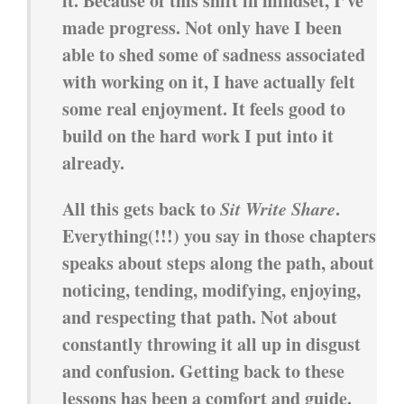
it. Because of this shift in mindset, I’ve
made progress. Not only have I been
able to shed some of sadness associated
with working on it, I have actually felt
some real enjoyment. It feels good to
build on the hard work I put into it
already.
All this gets back to
Sit Write Share
.
Everything(!!!) you say in those chapters
speaks about steps along the path, about
noticing, tending, modifying, enjoying,
and respecting that path. Not about
constantly throwing it all up in disgust
and confusion. Getting back to these
lessons has been a comfort and guide.